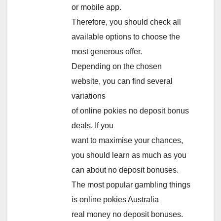
or mobile app.
Therefore, you should check all
available options to choose the
most generous offer.
Depending on the chosen
website, you can find several
variations
of online pokies no deposit bonus
deals. If you
want to maximise your chances,
you should learn as much as you
can about no deposit bonuses.
The most popular gambling things
is online pokies Australia
real money no deposit bonuses.