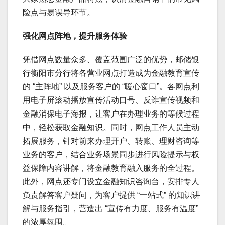
险点与易误导环节。
强化网点阵地，提升服务体验
凭借网点数量众多、覆盖范围广泛的优势，邮储银
行衡阳市分行将各营业网点打造成为金融教育宣传
的 “主阵地” 以及服务客户的 “暖心窗口”。各网点利
用电子屏滚动播放宣传活动口号、反诈宣传视频和
金融消保电子海报，让客户在办理业务的等候过程
中，轻松获取金融知识。同时，网点工作人员主动
拓展服务，针对前来办理开户、转账、理财咨询等
业务的客户，结合业务场景同步进行风险提示与权
益保障内容讲解，将金融教育融入服务的全过程。
此外，网点还专门设立金融知识咨询台，安排专人
负责解答客户疑问，为客户提供 “一站式” 的知识讲
解与服务指引，营造出 “宣传有力度、服务有温度”
的浓厚氛围。