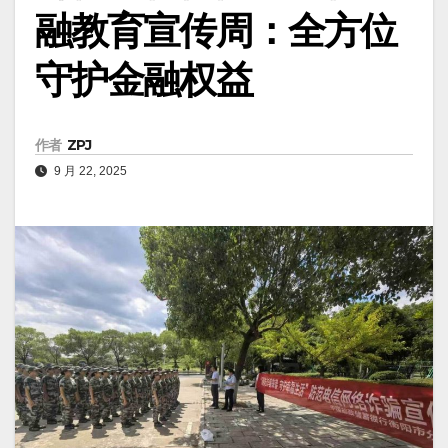
融教育宣传周：全方位
守护金融权益
作者
ZPJ
9 月 22, 2025