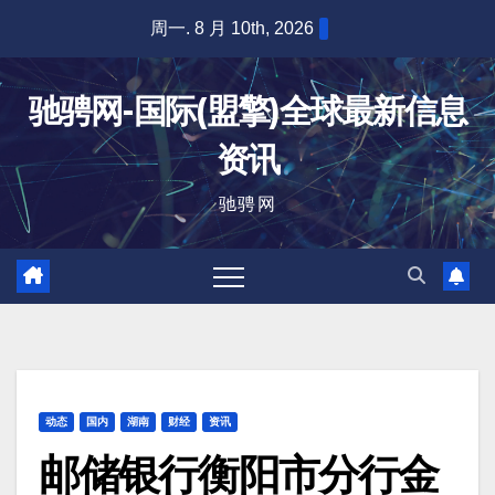
跳
周一. 8 月 10th, 2026
至
内
驰骋网-国际(盟擎)全球最新信息
容
资讯
驰骋网
动态
国内
湖南
财经
资讯
邮储银行衡阳市分行金