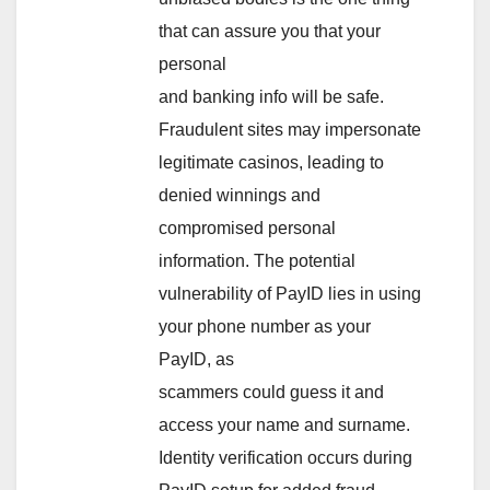
that can assure you that your
personal
and banking info will be safe.
Fraudulent sites may impersonate
legitimate casinos, leading to
denied winnings and
compromised personal
information. The potential
vulnerability of PayID lies in using
your phone number as your
PayID, as
scammers could guess it and
access your name and surname.
Identity verification occurs during