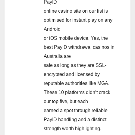
PayID
online casino site on our list is
optimised for instant play on any
Android
or iOS mobile device. Yes, the
best PayID withdrawal casinos in
Australia are
safe as long as they are SSL-
encrypted and licensed by
reputable authorities like MGA.
These 10 platforms didn’t crack
our top five, but each
earned a spot through reliable
PayID handling and a distinct
strength worth highlighting.