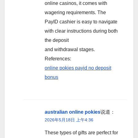
online casinos, it comes with
wagering requirements. The
PayID cashier is easy to navigate
with clear instructions during both
the deposit
and withdrawal stages.
References:
online pokies payid no deposit
bonus
australian online pokies
说道：
2026年5月18日 上午4:36
These types of gifts are perfect for