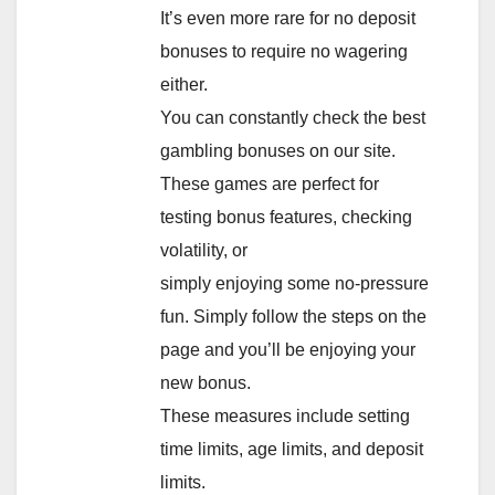
It’s even more rare for no deposit
bonuses to require no wagering
either.
You can constantly check the best
gambling bonuses on our site.
These games are perfect for
testing bonus features, checking
volatility, or
simply enjoying some no-pressure
fun. Simply follow the steps on the
page and you’ll be enjoying your
new bonus.
These measures include setting
time limits, age limits, and deposit
limits.