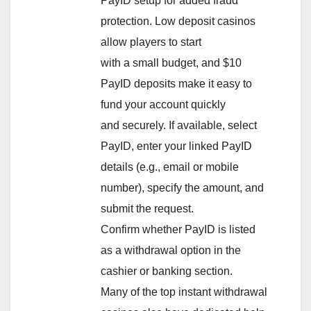
PayID setup for added fraud
protection. Low deposit casinos
allow players to start
with a small budget, and $10
PayID deposits make it easy to
fund your account quickly
and securely. If available, select
PayID, enter your linked PayID
details (e.g., email or mobile
number), specify the amount, and
submit the request.
Confirm whether PayID is listed
as a withdrawal option in the
cashier or banking section.
Many of the top instant withdrawal