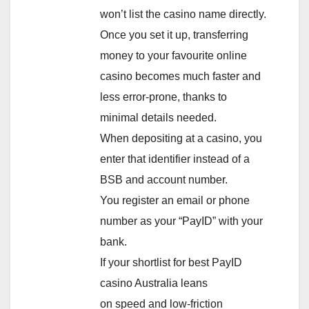
won’t list the casino name directly.
Once you set it up, transferring
money to your favourite online
casino becomes much faster and
less error-prone, thanks to
minimal details needed.
When depositing at a casino, you
enter that identifier instead of a
BSB and account number.
You register an email or phone
number as your “PayID” with your
bank.
If your shortlist for best PayID
casino Australia leans
on speed and low-friction