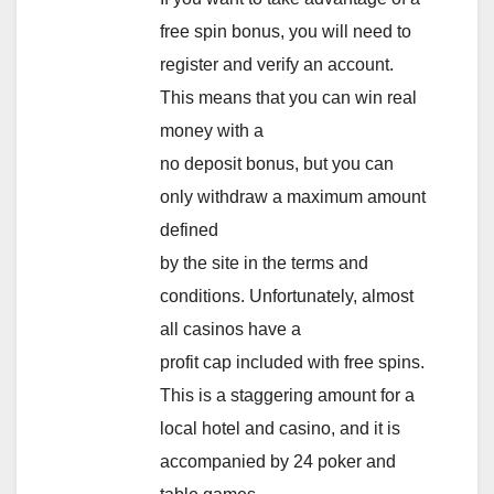
free spin bonus, you will need to
register and verify an account.
This means that you can win real
money with a
no deposit bonus, but you can
only withdraw a maximum amount
defined
by the site in the terms and
conditions. Unfortunately, almost
all casinos have a
profit cap included with free spins.
This is a staggering amount for a
local hotel and casino, and it is
accompanied by 24 poker and