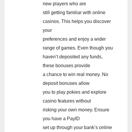
new players who are
still getting familiar with online
casinos. This helps you discover
your
preferences and enjoy a wider
range of games. Even though you
haven’t deposited any funds,
these bonuses provide
a chance to win real money. No
deposit bonuses allow
you to play pokies and explore
casino features without
risking your own money. Ensure
you have a PayID
set up through your bank’s online