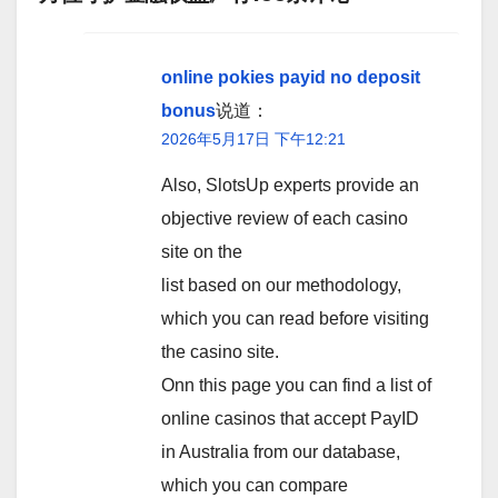
online pokies payid no deposit
bonus
说道：
2026年5月17日 下午12:21
Also, SlotsUp experts provide an
objective review of each casino
site on the
list based on our methodology,
which you can read before visiting
the casino site.
Onn this page you can find a list of
online casinos that accept PayID
in Australia from our database,
which you can compare