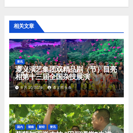
相关文章
资讯
遵义演艺集团双精品剧（节）目亮
相第十三届全国杂技展演
8 月 10, 2026
遵义市头条
国内
湖南
财经
资讯