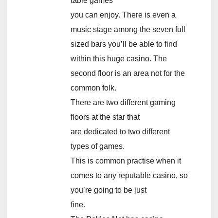
table games
you can enjoy. There is even a
music stage among the seven full
sized bars you’ll be able to find
within this huge casino. The
second floor is an area not for the
common folk.
There are two different gaming
floors at the star that
are dedicated to two different
types of games.
This is common practise when it
comes to any reputable casino, so
you’re going to be just
fine.