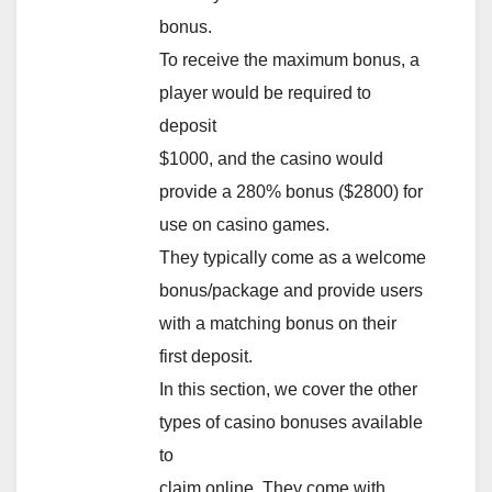
bonus.
To receive the maximum bonus, a
player would be required to
deposit
$1000, and the casino would
provide a 280% bonus ($2800) for
use on casino games.
They typically come as a welcome
bonus/package and provide users
with a matching bonus on their
first deposit.
In this section, we cover the other
types of casino bonuses available
to
claim online. They come with