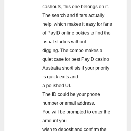
cashouts, this one belongs on it.
The search and filters actually
help, which makes it easy for fans
of PayID online pokies to find the
usual studios without
digging. The combo makes a
quiet case for best PayID casino
Australia shortlists if your priority
is quick exits and
a polished UI.
The ID could be your phone
number or email address.
You will be prompted to enter the
amount you
wish to deposit and confirm the