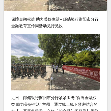
保障金融权益 助力美好生活– 邮储银行衡阳市分行
金融教育宣传周活动见行见效
近日，邮储银行衡阳市分行紧紧围绕 “保障金融权
益 助力美好生活” 主题，通过线上线下紧密结合的