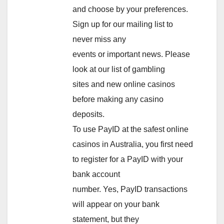
and choose by your preferences.
Sign up for our mailing list to
never miss any
events or important news. Please
look at our list of gambling
sites and new online casinos
before making any casino
deposits.
To use PayID at the safest online
casinos in Australia, you first need
to register for a PayID with your
bank account
number. Yes, PayID transactions
will appear on your bank
statement, but they