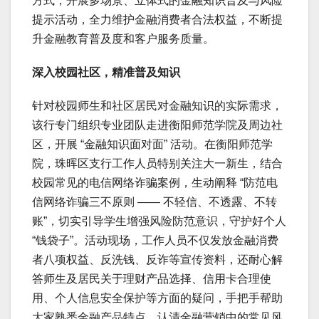
方式，开展多场景、立体式的金融知识普及与风险
提示活动，全力维护金融消费者合法权益，不断提
升金融教育普及度和客户服务质量。
深入校园社区，精准普及知识
针对校园师生和社区居民对金融知识的实际需求，
该行专门组织专业团队走进衡阳师范学院及周边社
区，开展 “金融知识面对面” 活动。在衡阳师范学
院，珠晖区支行工作人员特别关注大一新生，结合
校园常见的电信网络诈骗案例，生动阐释 “防范电
信网络诈骗三不原则 —— 不轻信、不透露、不转
账”，切实引导学生增强风险防范意识，守护好个人
“钱袋子”。活动现场，工作人员不仅发放金融消费
者八项权益、反洗钱、反诈等宣传资料，还耐心解
答师生及居民关于理财产品选择、信用卡合理使
用、个人信息安全保护等方面的疑问，手把手帮助
大家熟悉金融产品特点，认清金融营销中的常见风