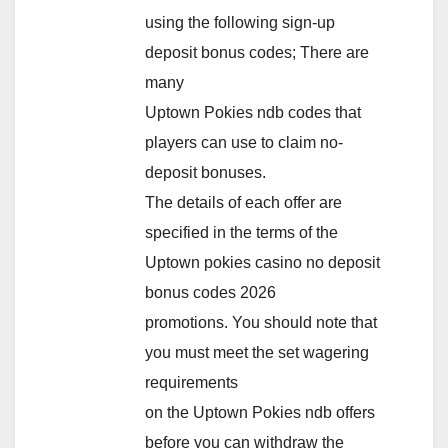
using the following sign-up
deposit bonus codes; There are
many
Uptown Pokies ndb codes that
players can use to claim no-
deposit bonuses.
The details of each offer are
specified in the terms of the
Uptown pokies casino no deposit
bonus codes 2026
promotions. You should note that
you must meet the set wagering
requirements
on the Uptown Pokies ndb offers
before you can withdraw the