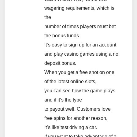
wagering requirements, which is
the
number of times players must bet
the bonus funds.
It’s easy to sign up for an account
and play casino games using a no
deposit bonus.
When you get a free shot on one
of the latest online slots,
you can see how the game plays
and if it’s the type
to payout well. Customers love
free spins for another reason,
it’s like test driving a car.
If you want to take advantage of a