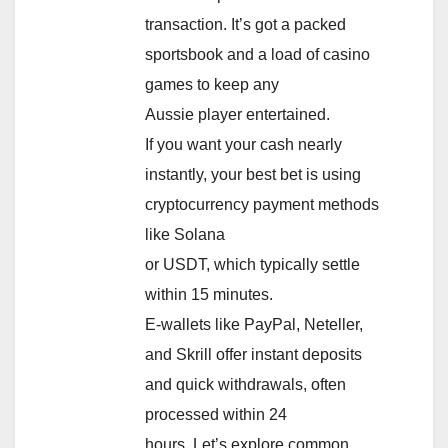
transaction. It’s got a packed
sportsbook and a load of casino
games to keep any
Aussie player entertained.
If you want your cash nearly
instantly, your best bet is using
cryptocurrency payment methods
like Solana
or USDT, which typically settle
within 15 minutes.
E-wallets like PayPal, Neteller,
and Skrill offer instant deposits
and quick withdrawals, often
processed within 24
hours. Let’s explore common