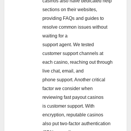
casinos also have dedicated help
sections on their websites,
providing FAQs and guides to
resolve common issues without
waiting for a
support agent. We tested
customer support channels at
each casino, reaching out through
live chat, email, and
phone support. Another critical
factor we consider when
reviewing fast payout casinos
is customer support. With
encryption, reputable casinos
also put two-factor authentication