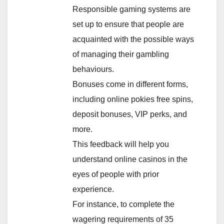
Responsible gaming systems are
set up to ensure that people are
acquainted with the possible ways
of managing their gambling
behaviours.
Bonuses come in different forms,
including online pokies free spins,
deposit bonuses, VIP perks, and
more.
This feedback will help you
understand online casinos in the
eyes of people with prior
experience.
For instance, to complete the
wagering requirements of 35