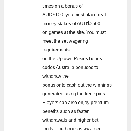
times on a bonus of
AUD$100, you must place real
money stakes of AUD$3500
on games at the site. You must
meet the set wagering
requirements
on the Uptown Pokies bonus
codes Australia bonuses to
withdraw the
bonus or to cash out the winnings
generated using the free spins.
Players can also enjoy premium
benefits such as faster
withdrawals and higher bet
limits. The bonus is awarded