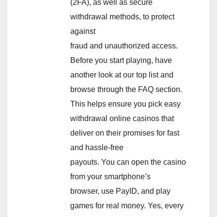
(2FA), as well as secure
withdrawal methods, to protect
against
fraud and unauthorized access.
Before you start playing, have
another look at our top list and
browse through the FAQ section.
This helps ensure you pick easy
withdrawal online casinos that
deliver on their promises for fast
and hassle-free
payouts. You can open the casino
from your smartphone’s
browser, use PayID, and play
games for real money. Yes, every