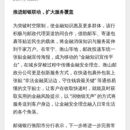
推进邮银联动，扩大服务覆盖
为突破时空限制，使金融知识惠及更多群体，该行
积极与邮政代理渠道协同合作，借助邮车、寄递包
裹等贴近民生的载体，将金融消保知识与服务延伸
到千家万户。在常宁、衡山等地，邮政投递车统一
张贴金融宣传海报，成为移动的 “金融知识宣传平
台”，在城乡穿梭过程中传播金融安全理念。衡山邮
政分公司更是创新服务方式，在快递包裹外包装上
张贴 “非法金融莫沾边，守住钱袋最关键” 等通俗易
懂的文字贴士，让客户在收取快递时，就能及时获
取实用的金融风险提示，以 “润物细无声” 的方式将
服务送到客户身边，让金融安全理念融入日常生活
的各个角落。
邮储银行衡阳市分行表示，下一步将进一步完善常