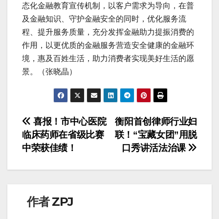
态化金融教育宣传机制，以客户需求为导向，在普
及金融知识、守护金融安全的同时，优化服务流
程、提升服务质量，充分发挥金融助力提振消费的
作用，以更优质的金融服务营造安全健康的金融环
境，惠及百姓生活，助力消费者实现美好生活的愿
景。（张晓晶）
文
喜报！市中心医院
衡阳首创律师行业妇
临床药师在省级比赛
联！“宝藏女团”用脱
章
中荣获佳绩！
口秀讲活法治课
导
航
作者
ZPJ