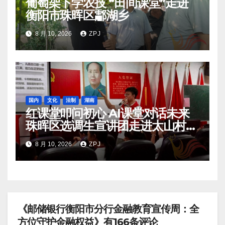
葡萄架下学农技 “田间课堂”走进
衡阳市珠晖区酃湖乡
8 月 10, 2026
ZPJ
国内
文化
法制
湖南
红课堂叩问初心 AI课堂对话未来
珠晖区选调生宣讲团走进太山村暑
期托管班
8 月 10, 2026
ZPJ
《邮储银行衡阳市分行金融教育宣传周：全
方位守护金融权益》有166条评论