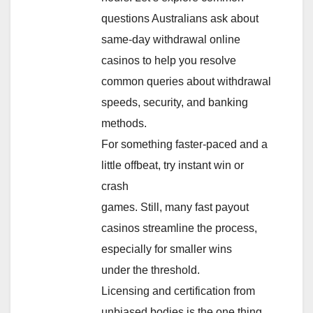
questions Australians ask about
same-day withdrawal online
casinos to help you resolve
common queries about withdrawal
speeds, security, and banking
methods.
For something faster-paced and a
little offbeat, try instant win or
crash
games. Still, many fast payout
casinos streamline the process,
especially for smaller wins
under the threshold.
Licensing and certification from
unbiased bodies is the one thing