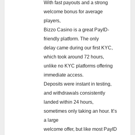
With fast payouts and a strong
welcome bonus for average
players,
Bizzo Casino is a great PayID-
friendly platform. The only
delay came during our first KYC,
which took around 72 hours,
unlike no KYC platforms offering
immediate access.
Deposits were instant in testing,
and withdrawals consistently
landed within 24 hours,
sometimes only taking an hour. It’s
a large
welcome offer, but like most PayID