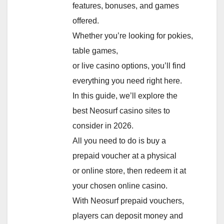
features, bonuses, and games
offered.
Whether you’re looking for pokies,
table games,
or live casino options, you’ll find
everything you need right here.
In this guide, we’ll explore the
best Neosurf casino sites to
consider in 2026.
All you need to do is buy a
prepaid voucher at a physical
or online store, then redeem it at
your chosen online casino.
With Neosurf prepaid vouchers,
players can deposit money and