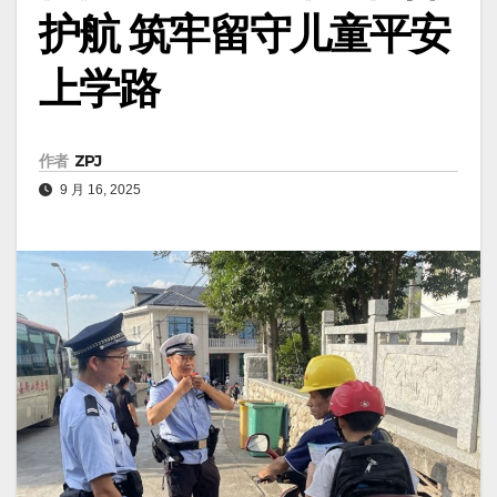
护航 筑牢留守儿童平安
上学路
作者
ZPJ
9 月 16, 2025