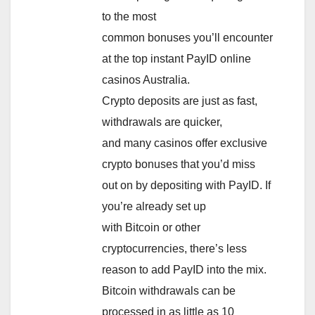
to the most
common bonuses you’ll encounter
at the top instant PayID online
casinos Australia.
Crypto deposits are just as fast,
withdrawals are quicker,
and many casinos offer exclusive
crypto bonuses that you’d miss
out on by depositing with PayID. If
you’re already set up
with Bitcoin or other
cryptocurrencies, there’s less
reason to add PayID into the mix.
Bitcoin withdrawals can be
processed in as little as 10