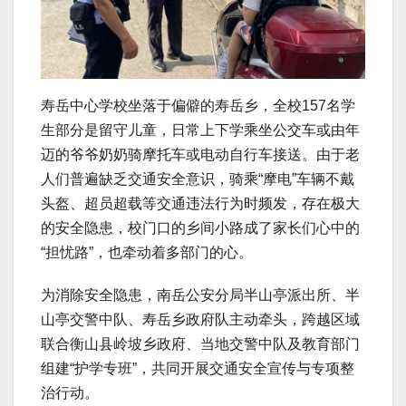
寿岳中心学校坐落于偏僻的寿岳乡，全校157名学
生部分是留守儿童，日常上下学乘坐公交车或由年
迈的爷爷奶奶骑摩托车或电动自行车接送。由于老
人们普遍缺乏交通安全意识，骑乘“摩电”车辆不戴
头盔、超员超载等交通违法行为时频发，存在极大
的安全隐患，校门口的乡间小路成了家长们心中的
“担忧路”，也牵动着多部门的心。
为消除安全隐患，南岳公安分局半山亭派出所、半
山亭交警中队、寿岳乡政府队主动牵头，跨越区域
联合衡山县岭坡乡政府、当地交警中队及教育部门
组建“护学专班”，共同开展交通安全宣传与专项整
治行动。