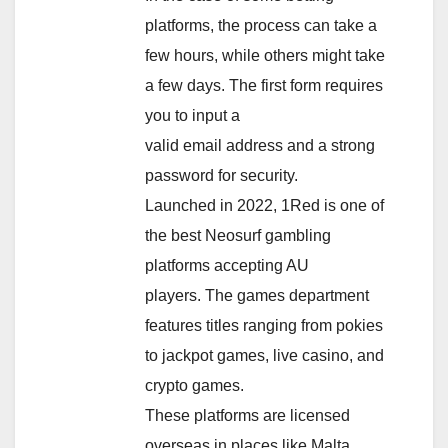
platforms, the process can take a
few hours, while others might take
a few days. The first form requires
you to input a
valid email address and a strong
password for security.
Launched in 2022, 1Red is one of
the best Neosurf gambling
platforms accepting AU
players. The games department
features titles ranging from pokies
to jackpot games, live casino, and
crypto games.
These platforms are licensed
overseas in places like Malta,