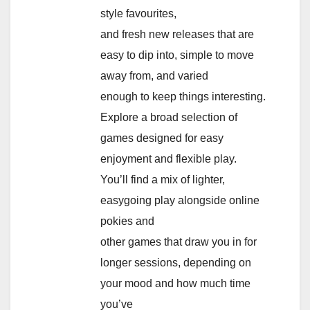
style favourites,
and fresh new releases that are
easy to dip into, simple to move
away from, and varied
enough to keep things interesting.
Explore a broad selection of
games designed for easy
enjoyment and flexible play.
You’ll find a mix of lighter,
easygoing play alongside online
pokies and
other games that draw you in for
longer sessions, depending on
your mood and how much time
you’ve