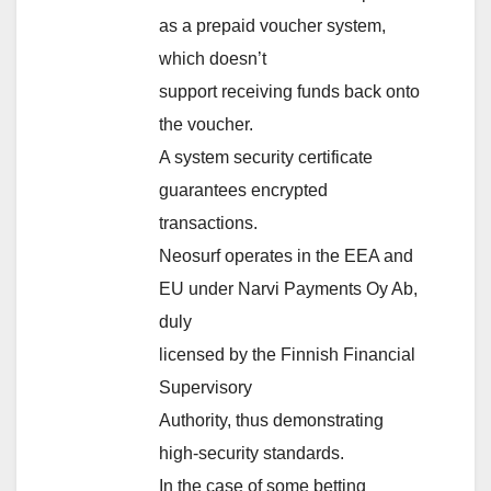
as a prepaid voucher system,
which doesn’t
support receiving funds back onto
the voucher.
A system security certificate
guarantees encrypted
transactions.
Neosurf operates in the EEA and
EU under Narvi Payments Oy Ab,
duly
licensed by the Finnish Financial
Supervisory
Authority, thus demonstrating
high-security standards.
In the case of some betting