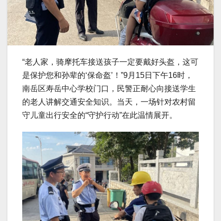
“老人家，骑摩托车接送孩子一定要戴好头盔，这可
是保护您和孙辈的‘保命盔’！”9月15日下午16时，
南岳区寿岳中心学校门口，民警正耐心向接送学生
的老人讲解交通安全知识。当天，一场针对农村留
守儿童出行安全的“守护行动”在此温情展开。