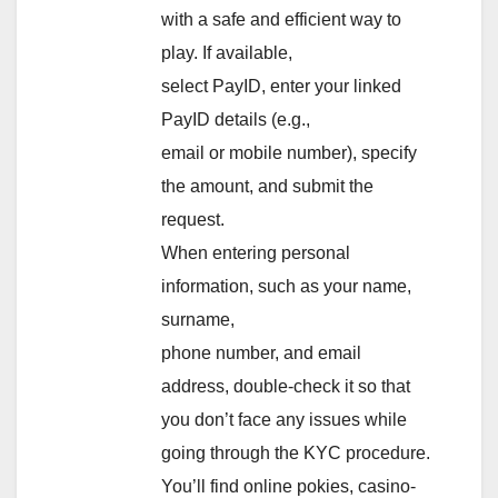
with a safe and efficient way to
play. If available,
select PayID, enter your linked
PayID details (e.g.,
email or mobile number), specify
the amount, and submit the
request.
When entering personal
information, such as your name,
surname,
phone number, and email
address, double-check it so that
you don’t face any issues while
going through the KYC procedure.
You’ll find online pokies, casino-