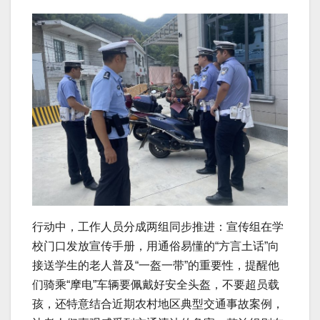
行动中，工作人员分成两组同步推进：宣传组在学
校门口发放宣传手册，用通俗易懂的“方言土话”向
接送学生的老人普及“一盔一带”的重要性，提醒他
们骑乘“摩电”车辆要佩戴好安全头盔，不要超员载
孩，还特意结合近期农村地区典型交通事故案例，