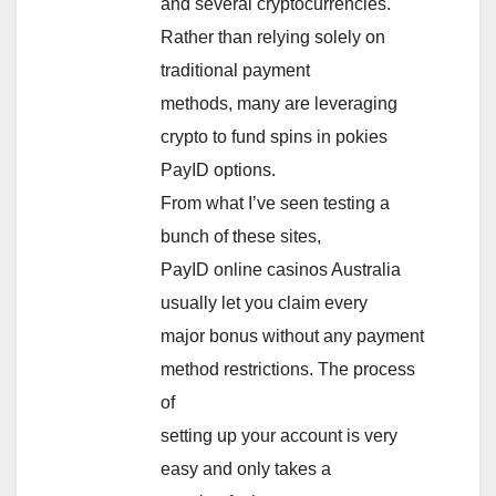
and several cryptocurrencies.
Rather than relying solely on
traditional payment
methods, many are leveraging
crypto to fund spins in pokies
PayID options.
From what I’ve seen testing a
bunch of these sites,
PayID online casinos Australia
usually let you claim every
major bonus without any payment
method restrictions. The process
of
setting up your account is very
easy and only takes a