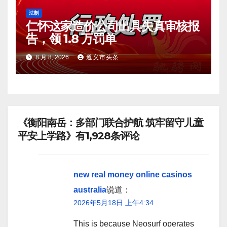
法制
仁怀这家造价公司出具失真审核报
告，领 1.8 万罚单
8 月 8, 2026
遵义市头条
《衡阳南岳：多部门联合护航 筑牢留守儿童
平安上学路》有1,928条评论
new real money online casinos
australia
说道：
2026年5月18日 上午4:34
This is because Neosurf operates