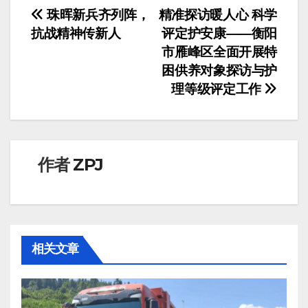
文
珠晖新兵齐列阵，
精准探访暖人心 科学
抗战精神传新人
评定护安康——衡阳
章
市雁峰区全面开展特
导
困供养对象探访与护
理等级评定工作
航
作者
ZPJ
相关文章