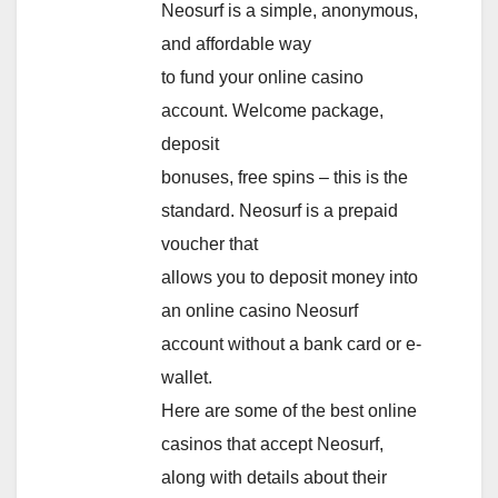
Neosurf is a simple, anonymous,
and affordable way
to fund your online casino
account. Welcome package,
deposit
bonuses, free spins – this is the
standard. Neosurf is a prepaid
voucher that
allows you to deposit money into
an online casino Neosurf
account without a bank card or e-
wallet.
Here are some of the best online
casinos that accept Neosurf,
along with details about their