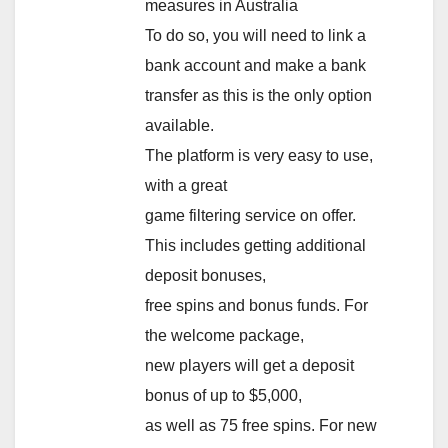
measures in Australia
To do so, you will need to link a
bank account and make a bank
transfer as this is the only option
available.
The platform is very easy to use,
with a great
game filtering service on offer.
This includes getting additional
deposit bonuses,
free spins and bonus funds. For
the welcome package,
new players will get a deposit
bonus of up to $5,000,
as well as 75 free spins. For new