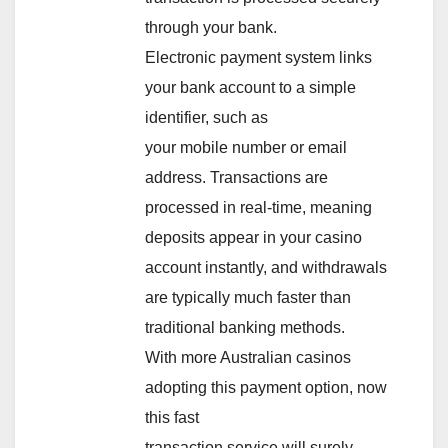
through your bank.
Electronic payment system links
your bank account to a simple
identifier, such as
your mobile number or email
address. Transactions are
processed in real-time, meaning
deposits appear in your casino
account instantly, and withdrawals
are typically much faster than
traditional banking methods.
With more Australian casinos
adopting this payment option, now
this fast
transaction service will surely