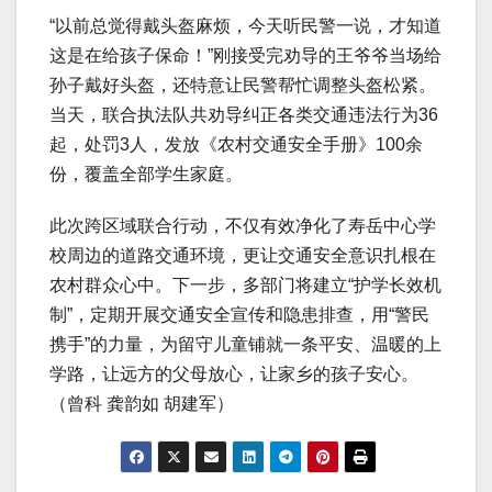
“以前总觉得戴头盔麻烦，今天听民警一说，才知道
这是在给孩子保命！”刚接受完劝导的王爷爷当场给
孙子戴好头盔，还特意让民警帮忙调整头盔松紧。
当天，联合执法队共劝导纠正各类交通违法行为36
起，处罚3人，发放《农村交通安全手册》100余
份，覆盖全部学生家庭。
此次跨区域联合行动，不仅有效净化了寿岳中心学
校周边的道路交通环境，更让交通安全意识扎根在
农村群众心中。下一步，多部门将建立“护学长效机
制”，定期开展交通安全宣传和隐患排查，用“警民
携手”的力量，为留守儿童铺就一条平安、温暖的上
学路，让远方的父母放心，让家乡的孩子安心。
（曾科 龚韵如 胡建军）