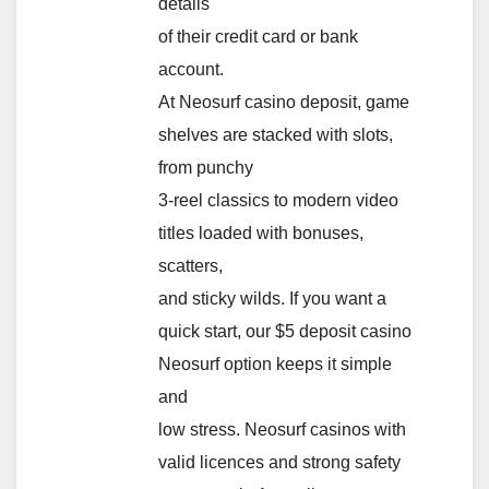
details
of their credit card or bank
account.
At Neosurf casino deposit, game
shelves are stacked with slots,
from punchy
3-reel classics to modern video
titles loaded with bonuses,
scatters,
and sticky wilds. If you want a
quick start, our $5 deposit casino
Neosurf option keeps it simple
and
low stress. Neosurf casinos with
valid licences and strong safety