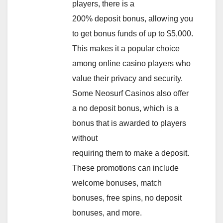
players, there is a
200% deposit bonus, allowing you
to get bonus funds of up to $5,000.
This makes it a popular choice
among online casino players who
value their privacy and security.
Some Neosurf Casinos also offer
a no deposit bonus, which is a
bonus that is awarded to players
without
requiring them to make a deposit.
These promotions can include
welcome bonuses, match
bonuses, free spins, no deposit
bonuses, and more.