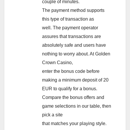
couple of minutes.
The payment method supports
this type of transaction as
well. The payment operator
assures that transactions are
absolutely safe and users have
nothing to worry about. At Golden
Crown Casino,
enter the bonus code before
making a minimum deposit of 20
EUR to qualify for a bonus.
Compare the bonus offers and
game selections in our table, then
pick a site
that matches your playing style.