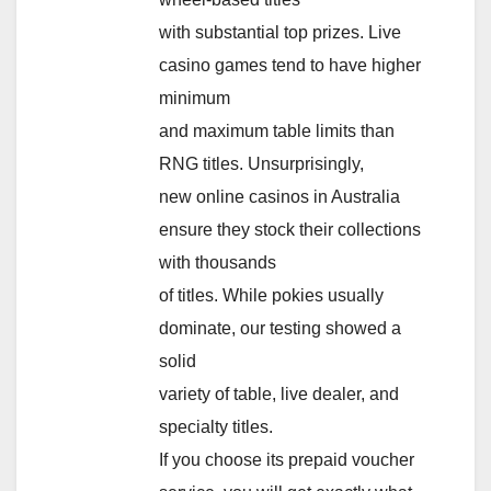
with substantial top prizes. Live
casino games tend to have higher
minimum
and maximum table limits than
RNG titles. Unsurprisingly,
new online casinos in Australia
ensure they stock their collections
with thousands
of titles. While pokies usually
dominate, our testing showed a
solid
variety of table, live dealer, and
specialty titles.
If you choose its prepaid voucher