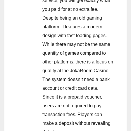
service, you will get exactly what
you paid for at no extra fee.
Despite being an old gaming
platform, it features a modern
design with fast-loading pages.
While there may not be the same
quantity of games compared to
other platforms, there is a focus on
quality at the JokaRoom Casino.
The system doesn’t need a bank
account or credit card data.
Since it is a prepaid voucher,
users are not required to pay
transaction fees. Players can
make a deposit without revealing