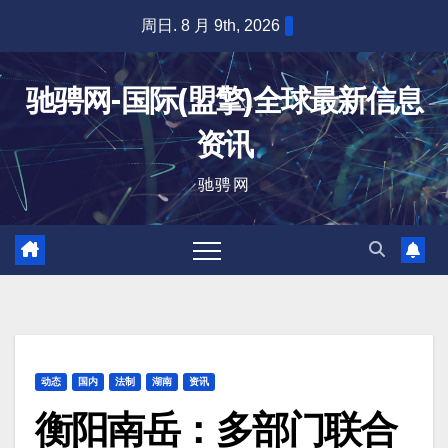
跳
周日. 8 月 9th, 2026
至
内
驰骋网-国际(盟擎)全球最新信息
容
资讯
驰骋网
动态
国内
法制
湖南
资讯
衡阳南岳：多部门联合