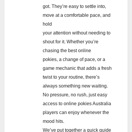
got. They’re easy to settle into,
move at a comfortable pace, and
hold
your attention without needing to
shout for it. Whether you’re
chasing the best online
pokies, a change of pace, or a
game mechanic that adds a fresh
twist to your routine, there’s
always something new waiting.
No pressure, no rush, just easy
access to online pokies Australia
players can enjoy whenever the
mood hits.
We’ve put together a quick guide