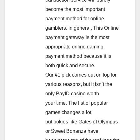
become the most important
payment method for online
gamblers. In general, This Online
payment gateway is the most
appropriate online gaming
payment method because it is
both quick and secure.
Our #1 pick comes out on top for
various reasons, but it isn’t the
only PayID casino worth
your time. The list of popular
games changes a lot,
but pokies like Gates of Olympus
or Sweet Bonanza have