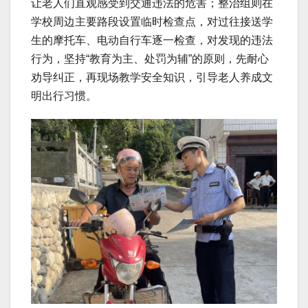
让老人们直观感受到交通违法的危害；整治组则在
学校周边主要路段设置临时检查点，对过往接送学
生的摩托车、电动自行车逐一检查，对发现的违法
行为，坚持“教育为主、处罚为辅”的原则，先耐心
劝导纠正，再现场教学安全知识，引导老人养成文
明出行习惯。