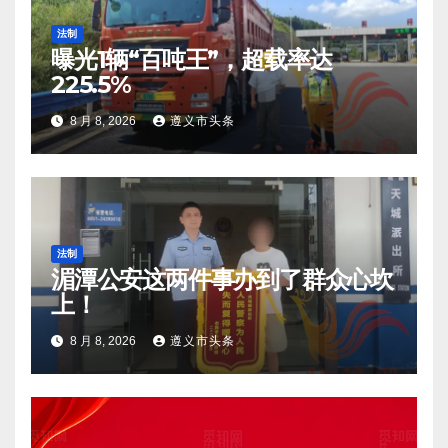
法制
曝光1辆“百吨王”，超载率达
225.5%
8 月 8, 2026
遵义市头条
法制
湄潭公安这两件事办到了群众心坎
上！
8 月 8, 2026
遵义市头条