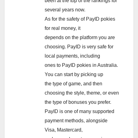
been at the top of the rankings for
several years now.
As for the safety of PayID pokies
for real money, it
depends on the platform you are
choosing. PayID is very safe for
local payments, including
ones to PayID pokies in Australia.
You can start by picking up
the type of game, and then
choosing the style, theme, or even
the type of bonuses you prefer.
PayID is one of many supported
payment methods, alongside
Visa, Mastercard,