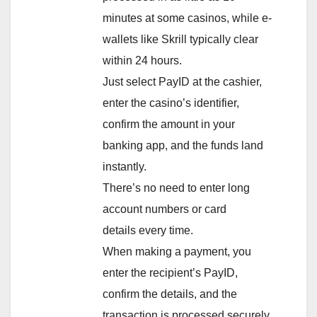
minutes at some casinos, while e-
wallets like Skrill typically clear
within 24 hours.
Just select PayID at the cashier,
enter the casino’s identifier,
confirm the amount in your
banking app, and the funds land
instantly.
There’s no need to enter long
account numbers or card
details every time.
When making a payment, you
enter the recipient’s PayID,
confirm the details, and the
transaction is processed securely