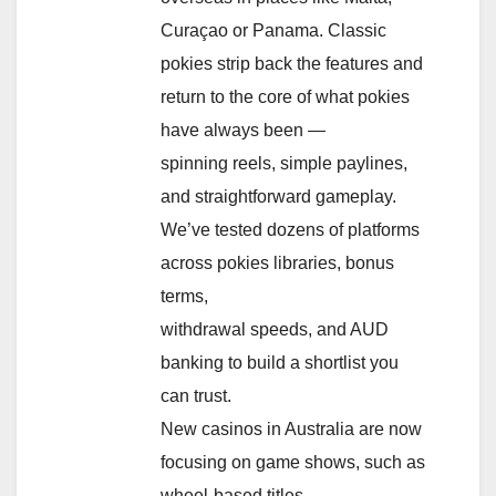
Curaçao or Panama. Classic
pokies strip back the features and
return to the core of what pokies
have always been —
spinning reels, simple paylines,
and straightforward gameplay.
We’ve tested dozens of platforms
across pokies libraries, bonus
terms,
withdrawal speeds, and AUD
banking to build a shortlist you
can trust.
New casinos in Australia are now
focusing on game shows, such as
wheel-based titles