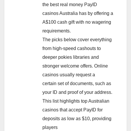
the best real money PayID
casinos Australia has by offering a
A$100 cash gift with no wagering
requirements.
The picks below cover everything
from high-speed cashouts to
deeper pokies libraries and
stronger welcome offers. Online
casinos usually request a
certain set of documents, such as
your ID and proof of your address.
This list highlights top Australian
casinos that accept PayID for
deposits as low as $10, providing
players