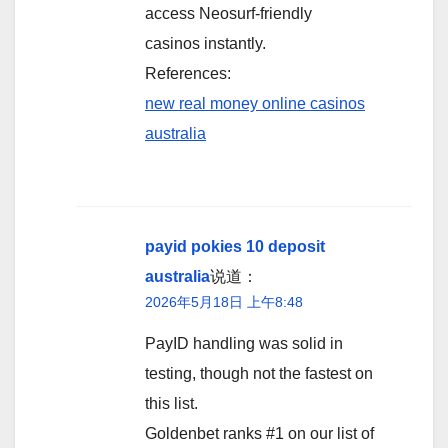
access Neosurf-friendly
casinos instantly.
References:
new real money online casinos
australia
payid pokies 10 deposit
australia
说道：
2026年5月18日 上午8:48
PayID handling was solid in
testing, though not the fastest on
this list.
Goldenbet ranks #1 on our list of