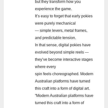
but they transform how you
experience the game.
It’s easy to forget that early pokies
were purely mechanical
— simple levers, metal frames,
and predictable tension.
In that sense, digital pokies have
evolved beyond simple reels —
they’ve become interactive stages
where every
spin feels choreographed. Modern
Australian platforms have turned
this craft into a form of digital art.
“Modern Australian platforms have
turned this craft into a form of