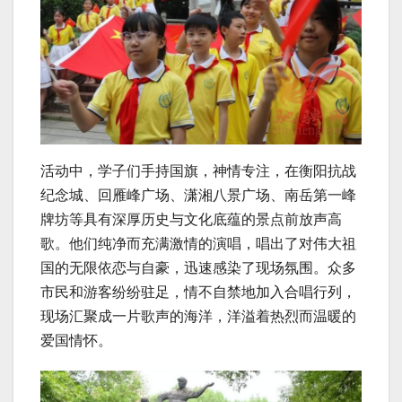
活动中，学子们手持国旗，神情专注，在衡阳抗战
纪念城、回雁峰广场、潇湘八景广场、南岳第一峰
牌坊等具有深厚历史与文化底蕴的景点前放声高
歌。他们纯净而充满激情的演唱，唱出了对伟大祖
国的无限依恋与自豪，迅速感染了现场氛围。众多
市民和游客纷纷驻足，情不自禁地加入合唱行列，
现场汇聚成一片歌声的海洋，洋溢着热烈而温暖的
爱国情怀。