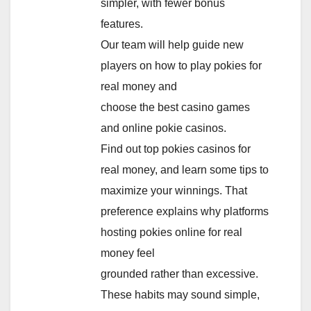
simpler, with fewer bonus
features.
Our team will help guide new
players on how to play pokies for
real money and
choose the best casino games
and online pokie casinos.
Find out top pokies casinos for
real money, and learn some tips to
maximize your winnings. That
preference explains why platforms
hosting pokies online for real
money feel
grounded rather than excessive.
These habits may sound simple,