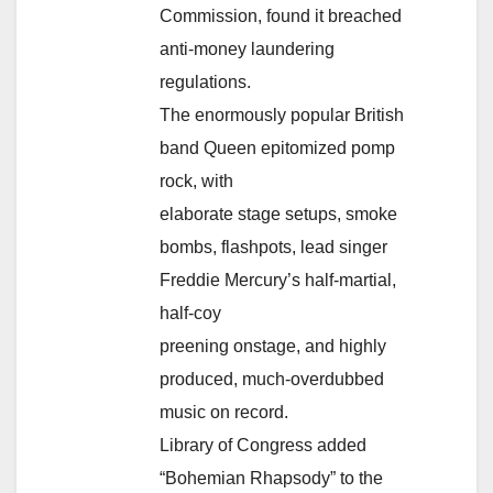
Commission, found it breached
anti-money laundering
regulations.
The enormously popular British
band Queen epitomized pomp
rock, with
elaborate stage setups, smoke
bombs, flashpots, lead singer
Freddie Mercury’s half-martial,
half-coy
preening onstage, and highly
produced, much-overdubbed
music on record.
Library of Congress added
“Bohemian Rhapsody” to the