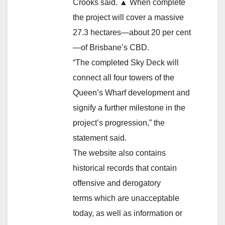
Crooks said. ▲ When complete
the project will cover a massive
27.3 hectares—about 20 per cent
—of Brisbane’s CBD.
“The completed Sky Deck will
connect all four towers of the
Queen’s Wharf development and
signify a further milestone in the
project’s progression,” the
statement said.
The website also contains
historical records that contain
offensive and derogatory
terms which are unacceptable
today, as well as information or