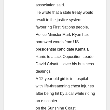
association said.
He wrote that a state treaty would
result in the justice system
favouring First Nations people.
Police Minister Mark Ryan has
borrowed words from US
presidential candidate Kamala
Harris to attack Opposition Leader
David Crisafulli over his business
dealings.
A 12-year-old girl is in hospital
with life-threatening chest injuries
after being hit by a car while riding
an e-scooter
on the Sunshine Coast.