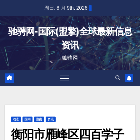
跳
周日. 8 月 9th, 2026
至
内
驰骋网-国际(盟擎)全球最新信息
容
资讯
驰骋网
动态
国内
湖南
资讯
衡阳市雁峰区四百学子