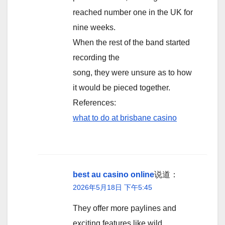
reached number one in the UK for
nine weeks.
When the rest of the band started
recording the
song, they were unsure as to how
it would be pieced together.
References:
what to do at brisbane casino
best au casino online
说道：
2026年5月18日 下午5:45
They offer more paylines and
exciting features like wild