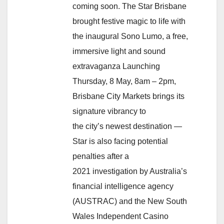
coming soon. The Star Brisbane
brought festive magic to life with
the inaugural Sono Lumo, a free,
immersive light and sound
extravaganza Launching
Thursday, 8 May, 8am – 2pm,
Brisbane City Markets brings its
signature vibrancy to
the city’s newest destination —
Star is also facing potential
penalties after a
2021 investigation by Australia’s
financial intelligence agency
(AUSTRAC) and the New South
Wales Independent Casino