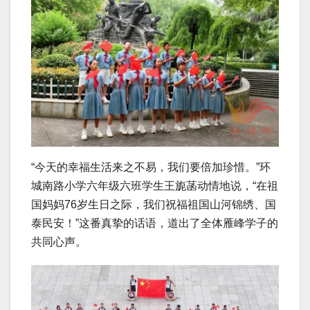
“今天的幸福生活来之不易，我们要倍加珍惜。”环
城南路小学六年级六班学生王旎菡动情地说，“在祖
国妈妈76岁生日之际，我们祝福祖国山河锦绣、国
泰民安！”这番真挚的话语，道出了全体雁峰学子的
共同心声。