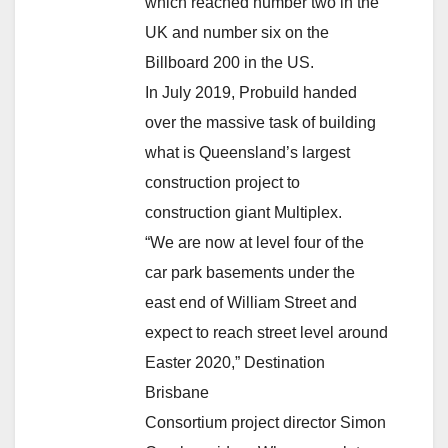
which reached number two in the
UK and number six on the
Billboard 200 in the US.
In July 2019, Probuild handed
over the massive task of building
what is Queensland’s largest
construction project to
construction giant Multiplex.
“We are now at level four of the
car park basements under the
east end of William Street and
expect to reach street level around
Easter 2020,” Destination
Brisbane
Consortium project director Simon