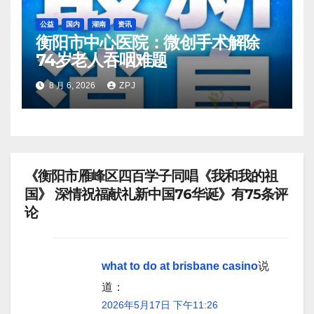
公益
国内
湖南
资讯
衡阳市中心医院：微创手术解除
74岁老人吞咽难题
8 月 6, 2026
ZPJ
《衡阳市雁峰区四百学子同唱《我和我的祖
国》 深情祝福献礼新中国76华诞》有75条评
论
what to do at brisbane casino
说
道：
2026年5月17日 下午11:26