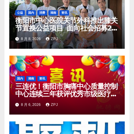
公益
国内
消费
湖南
资讯
衡阳市中心医院关节外科推出膝关
节置换公益项目 面向社会招募20
名资助对象
8 月 8, 2026
ZPJ
国内
湖南
资讯
三连优！衡阳市胸痛中心质量控制
中心连续三年获评优秀市级医疗质
量控制中心
8 月 6, 2026
ZPJ