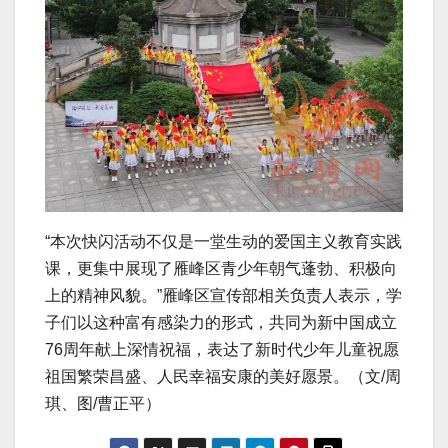
“本次快闪活动不仅是一堂生动的爱国主义教育实践
课，更集中展现了雁峰区青少年朝气蓬勃、积极向
上的精神风貌。”雁峰区宣传部相关负责人表示，学
子们以这种富有感染力的形式，共同为新中国成立
76周年献上深情祝福，表达了新时代少年儿童祝愿
祖国繁荣昌盛、人民幸福安康的美好愿景。（文/周
琪、图/曹正平）