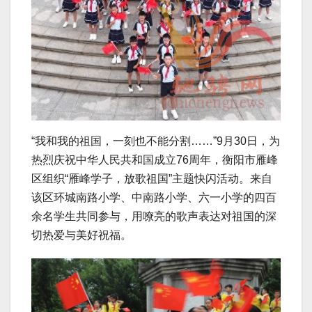
“我和我的祖国，一刻也不能分割……”9月30日，为
热烈庆祝中华人民共和国成立76周年，衡阳市雁峰
区组织“雁峰学子，放歌祖国”主题快闪活动。来自
该区环城南路小学、中南路小学、六一小学的四百
余名学生共同参与，用嘹亮的歌声表达对祖国的深
切热爱与美好祝福。