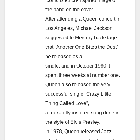
iconic Dietrich-inspired image of
the band on the cover.
After attending a Queen concert in
Los Angeles, Michael Jackson
suggested to Mercury backstage
that “Another One Bites the Dust”
be released as a
single, and in October 1980 it
spent three weeks at number one.
Queen also released the very
successful single “Crazy Little
Thing Called Love”,
a rockabilly inspired song done in
the style of Elvis Presley.
In 1978, Queen released Jazz,