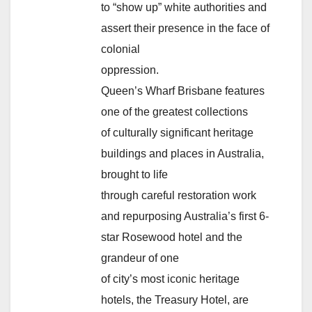
to “show up” white authorities and
assert their presence in the face of
colonial
oppression.
Queen’s Wharf Brisbane features
one of the greatest collections
of culturally significant heritage
buildings and places in Australia,
brought to life
through careful restoration work
and repurposing Australia’s first 6-
star Rosewood hotel and the
grandeur of one
of city’s most iconic heritage
hotels, the Treasury Hotel, are