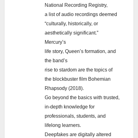
National Recording Registry,
a list of audio recordings deemed
“culturally, historically, or
aesthetically significant.”
Mercury’s
life story, Queen’s formation, and
the band’s
rise to stardom are the topics of
the blockbuster film Bohemian
Rhapsody (2018).
Go beyond the basics with trusted,
in-depth knowledge for
professionals, students, and
lifelong learners.
Deepfakes are digitally altered