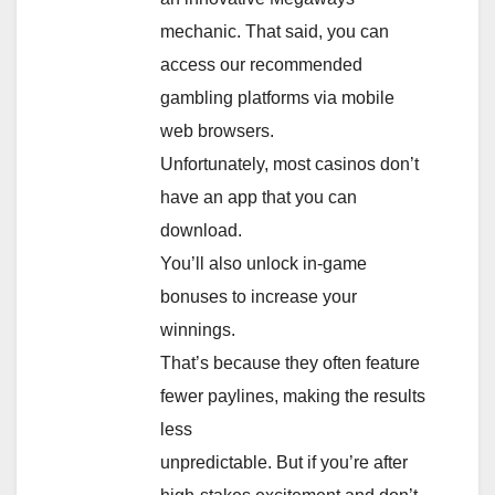
mechanic. That said, you can
access our recommended
gambling platforms via mobile
web browsers.
Unfortunately, most casinos don’t
have an app that you can
download.
You’ll also unlock in-game
bonuses to increase your
winnings.
That’s because they often feature
fewer paylines, making the results
less
unpredictable. But if you’re after