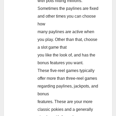
with pots hitting millions.
Sometimes the paylines are fixed
and other times you can choose
how
many paylines are active when
you play. Other than that, choose
a slot game that
you like the look of, and has the
bonus features you want.
These five-reel games typically
offer more than three-reel games
regarding paylines, jackpots, and
bonus
features. These are your more
classic pokies and a generally