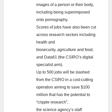
images of a person or their body,
including being superimposed
onto pornography.
Scores of jobs have also been cut
across research sectors including
health and
biosecurity, agriculture and food,
and Data61 (the CSIRO’s digital
specialist arm).
Up to 500 jobs will be slashed
from the CSIRO in a cost-cutting
operation aiming to save $100
million that has the potential to
“cripple research”,
the science agency’s staff