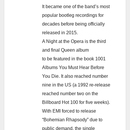
It became one of the band’s most
popular bootleg recordings for
decades before being officially
released in 2015.
A Night at the Opera is the third
and final Queen album
to be featured in the book 1001
Albums You Must Hear Before
You Die. It also reached number
nine in the US (a 1992 re-release
reached number two on the
Billboard Hot 100 for five weeks).
With EMI forced to release
“Bohemian Rhapsody” due to
public demand, the single