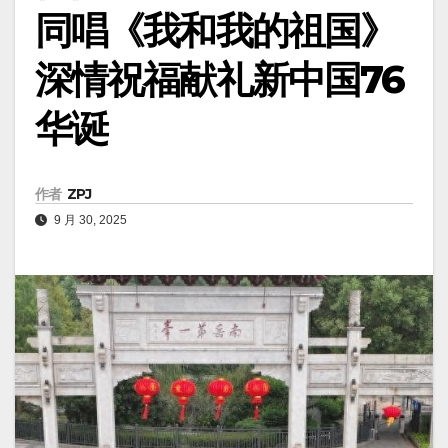
同唱《我和我的祖国》
深情祝福献礼新中国76
华诞
作者
ZPJ
9 月 30, 2025