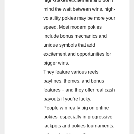
high-stakes excitement and don’t
mind the wait between wins, high-
volatility pokies may be more your
speed. Most modern pokies
include bonus mechanics and
unique symbols that add
excitement and opportunities for
bigger wins.
They feature various reels,
paylines, themes, and bonus
features – and they offer real cash
payouts if you’re lucky.
People win really big on online
pokies, especially in progressive
jackpots and pokies tournaments,