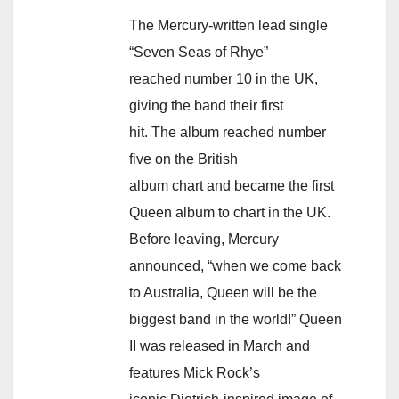
The Mercury-written lead single
“Seven Seas of Rhye”
reached number 10 in the UK,
giving the band their first
hit. The album reached number
five on the British
album chart and became the first
Queen album to chart in the UK.
Before leaving, Mercury
announced, “when we come back
to Australia, Queen will be the
biggest band in the world!” Queen
II was released in March and
features Mick Rock’s