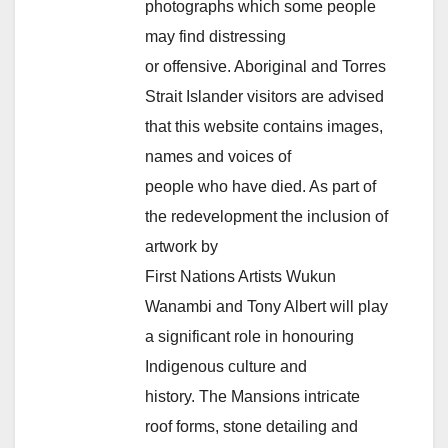
photographs which some people
may find distressing
or offensive. Aboriginal and Torres
Strait Islander visitors are advised
that this website contains images,
names and voices of
people who have died. As part of
the redevelopment the inclusion of
artwork by
First Nations Artists Wukun
Wanambi and Tony Albert will play
a significant role in honouring
Indigenous culture and
history. The Mansions intricate
roof forms, stone detailing and