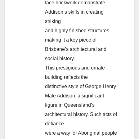
face brickwork demonstrate
Addison’s skills in creating
striking
and highly finished structures,
making it a key piece of
Brisbane’s architectural and
social history.
This prestigious and ornate
building reflects the
distinctive style of George Henry
Male Addison, a significant
figure in Queensland’s
architectural history. Such acts of
defiance
were a way for Aboriginal people