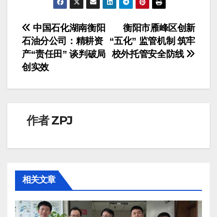
文
中国石化湖南衡阳
衡阳市雁峰区创新
石油分公司：精耕资
“五化” 监管机制 筑牢
章
产“责任田” 谈判破局
校外托管安全防线​
导
创实效​
航
作者
ZPJ
相关文章