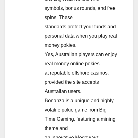
symbols, bonus rounds, and free
spins. These
standards protect your funds and
personal data when you play real
money pokies.
Yes, Australian players can enjoy
real money online pokies
at reputable offshore casinos,
provided the site accepts
Australian users.
Bonanza is a unique and highly
volatile pokie game from Big
Time Gaming, featuring a mining
theme and
an innovative Megaways